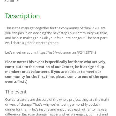
Online
Description
This is the main get-together for the community of think.dk! Here
you can join in on deciding the next steps our community will take,
and help in making think.dk your favourite hangout. The best part:
we'll share a great dinner together!
Let's meet on zoom: https://us04web.zoom.us/j/244297343
Please note: This event is specifically for those who actively
contribute to the creation of our Center, be it as signed up
members or as volunteers. If you are curious to meet our
community for the first time, please come to one of the open
events first :)
The event
Our co-creators are the core of the whole project, they are the main
drivers of change! That's why we're hosting a monthly potluck
dinner for them - let's inspire and encourage each other to make a
difference! Because change happens when we engage, connect and