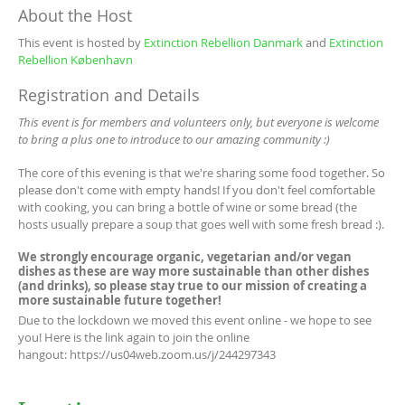
About the Host
This event is hosted by
Extinction Rebellion Danmark
and
Extinction
Rebellion København
Registration and Details
This event is for members and volunteers only, but everyone is welcome
to bring a plus one to introduce to our amazing community :)
The core of this evening is that we're sharing some food together. So
please don't come with empty hands! If you don't feel comfortable
with cooking, you can bring a bottle of wine or some bread (the
hosts usually prepare a soup that goes well with some fresh bread :).
We strongly encourage organic, vegetarian and/or vegan
dishes as these are way more sustainable than other dishes
(and drinks), so please stay true to our mission of creating a
more sustainable future together!
Due to the lockdown we moved this event online - we hope to see
you! Here is the link again to join the online
hangout: https://us04web.zoom.us/j/244297343