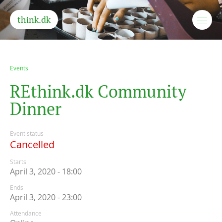
think.dk
Events
R
E
t
h
i
n
k
.
d
k
C
o
m
m
u
n
i
t
y
D
i
n
n
e
r
Event status
Cancelled
Starts
April 3, 2020 - 18:00
Ends
April 3, 2020 - 23:00
Attendance