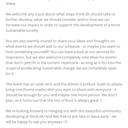
share.
We welcome any input about what steps think.dk should take to
further develop, what we should consider and/or how we can
increase our impact in order to support the development of a more
sustainable society.
You are also warmly invited to share your ideas and thoughts on
what events we should add to our schedule - or maybe you want to
host something yourself!? You can have a look at our services for
inspiration, but we also welcome completely new ideas for events
that don't (yet) fit in the current repertoire - as long as it fits into the
scope of accelerating sustainable change, we are completely open
for it.
The event has an open end, and the dinner is potluck style! So please
bring one (home made:) dish you want to share with everyone - it
should be enough for you and maybe one more person. We don't
plan, as it turns out that the mix of food is always great :)
We're looking forward to hanging out with this beautiful community
developing at think.dk! And feel free to join late or leave early - we
will be happy to see you anyways <3