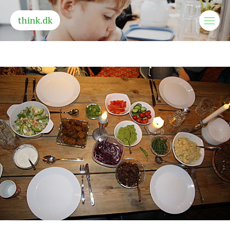
think.dk