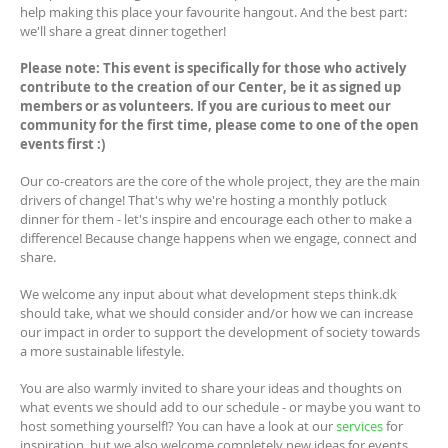
help making this place your favourite hangout. And the best part:
we'll share a great dinner together!
Please note: This event is specifically for those who actively
contribute to the creation of our Center, be it as signed up
members or as volunteers. If you are curious to meet our
community for the first time, please come to one of the open
events first :)
Our co-creators are the core of the whole project, they are the main
drivers of change! That's why we're hosting a monthly potluck
dinner for them - let's inspire and encourage each other to make a
difference! Because change happens when we engage, connect and
share.
We welcome any input about what development steps think.dk
should take, what we should consider and/or how we can increase
our impact in order to support the development of society towards
a more sustainable lifestyle.
You are also warmly invited to share your ideas and thoughts on
what events we should add to our schedule - or maybe you want to
host something yourself!? You can have a look at our
services
for
inspiration, but we also welcome completely new ideas for events