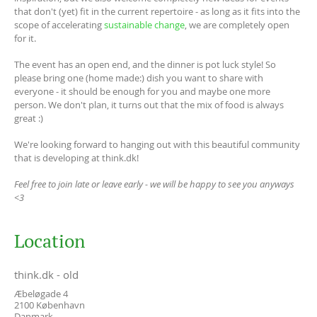
that don't (yet) fit in the current repertoire - as long as it fits into the
scope of accelerating
sustainable change
, we are completely open
for it.
The event has an open end, and the dinner is pot luck style! So
please bring one (home made:) dish you want to share with
everyone - it should be enough for you and maybe one more
person. We don't plan, it turns out that the mix of food is always
great :)
We're looking forward to hanging out with this beautiful community
that is developing at think.dk!
Feel free to join late or leave early - we will be happy to see you anyways
<3
Location
think.dk - old
Æbeløgade 4
2100
København
Danmark