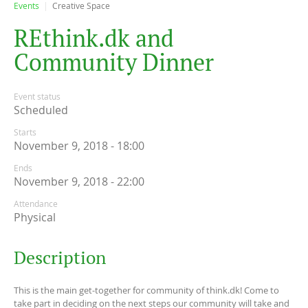
Events
Creative Space
R
E
t
h
i
n
k
.
d
k
a
n
d
C
o
m
m
u
n
i
t
y
D
i
n
n
e
r
Event status
Scheduled
Starts
November 9, 2018 - 18:00
Ends
November 9, 2018 - 22:00
Attendance
Physical
Description
This is the main get-together for community of think.dk! Come to
take part in deciding on the next steps our community will take and