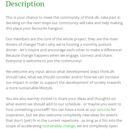
Description
This is your chance to meet the community of think.dk, take part in
deciding on the next steps our community will take and help making
this place your favourite hangout.
Our members are the core of the whole project, they are the main
drivers of change! That's why we're hosting a monthly potluck
dinner - let's inspire and encourage each other to make a difference!
Because change happens when we engage, connect and share.
Everyone is welcome to join the community!
We welcome any input about what development steps think.dk
should take, what we should consider and/or how we can increase
our impact in order to support the development of society towards
a more sustainable lifestyle.
You are also warmly invited to share your ideas and thoughts on
what events we should add to our schedule - or maybe you want to
host something yourself!? You can have a look at our
services
for
inspiration, but we also welcome completely new ideas for events
that don't (yet) fit in the current repertoire - as long as it fits into the
scope of accelerating
sustainable change
, we are completely open