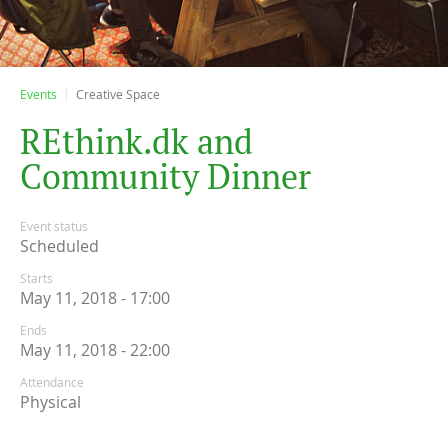
Events
Creative Space
R
E
t
h
i
n
k
.
d
k
a
n
d
C
o
m
m
u
n
i
t
y
D
i
n
n
e
r
Event status
Scheduled
Starts
May 11, 2018 - 17:00
Ends
May 11, 2018 - 22:00
Attendance
Physical