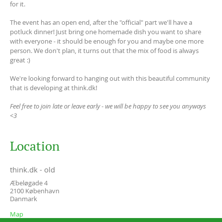
for it.
The event has an open end, after the "official" part we'll have a
potluck dinner! Just bring one homemade dish you want to share
with everyone - it should be enough for you and maybe one more
person. We don't plan, it turns out that the mix of food is always
great :)
We're looking forward to hanging out with this beautiful community
that is developing at think.dk!
Feel free to join late or leave early - we will be happy to see you anyways
<3
Location
think.dk - old
Æbeløgade 4
2100
København
Danmark
Map