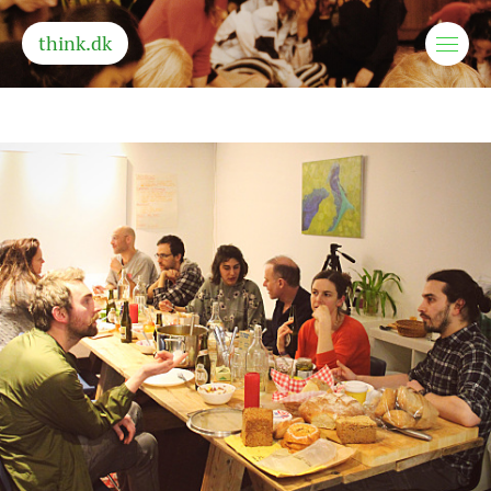
think.dk