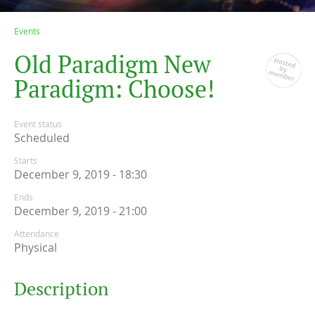
Events
O
l
d
P
a
r
a
d
i
g
m
N
e
w
P
a
r
a
d
i
g
m
:
C
h
o
o
s
e
!
Event status
Scheduled
Starts
December 9, 2019 - 18:30
Ends
December 9, 2019 - 21:00
Attendance
Physical
Description