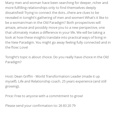
Many men and woman have been searching for deeper, richer and
more fulfilling relationships only to find themselves deeply
dissatisfied! Trying to connect the dots...there are clues to be
revealed in tonight’s gathering of men and women! What’s it like to
be a woman/man in the Old Paradigm? Both prospectives will
amaze, amuse and possibly move you to a new perspective, one
that ultimately makes a difference in your life. We will be taking a
look at how these insights translate into practical ways of living in
the New Paradigm. You might go away feeling fully connected and in
the flow: Love!
Tonight’s topic is about choice. Do you really have choice in the Old
Paradigm?
Host: Dean Griffin - World Transformation Leader (made it up
myself). Life and Relationship coach. 25 years experience (and still
growing).
Price: Free to anyone with a commitment to grow!
Please send your confirmation to: 26 83 20 79