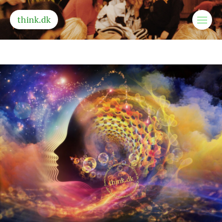
think.dk