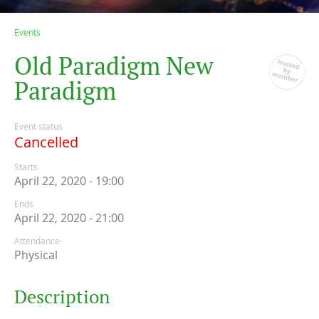
Events
O
l
d
P
a
r
a
d
i
g
m
N
e
w
P
a
r
a
d
i
g
m
Event status
Cancelled
Starts
April 22, 2020 - 19:00
Ends
April 22, 2020 - 21:00
Attendance
Physical
Description