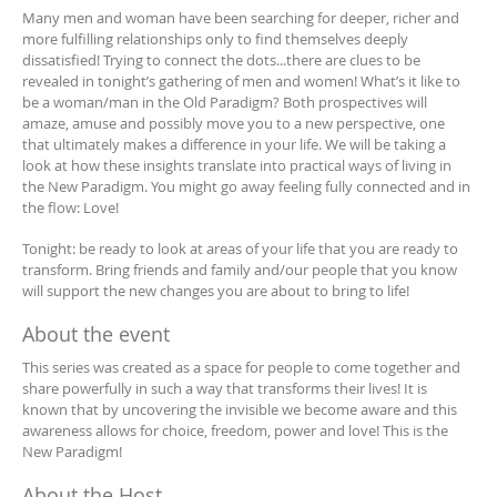
Many men and woman have been searching for deeper, richer and
more fulfilling relationships only to find themselves deeply
dissatisfied! Trying to connect the dots...there are clues to be
revealed in tonight’s gathering of men and women! What’s it like to
be a woman/man in the Old Paradigm? Both prospectives will
amaze, amuse and possibly move you to a new perspective, one
that ultimately makes a difference in your life. We will be taking a
look at how these insights translate into practical ways of living in
the New Paradigm. You might go away feeling fully connected and in
the flow: Love!
Tonight: be ready to look at areas of your life that you are ready to
transform. Bring friends and family and/our people that you know
will support the new changes you are about to bring to life!
About the event
This series was created as a space for people to come together and
share powerfully in such a way that transforms their lives! It is
known that by uncovering the invisible we become aware and this
awareness allows for choice, freedom, power and love! This is the
New Paradigm!
About the Host