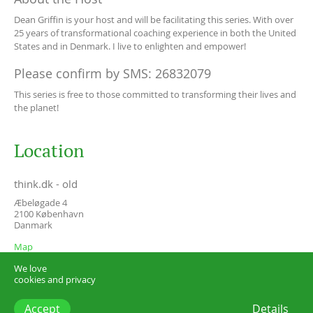
Dean Griffin is your host and will be facilitating this series. With over
25 years of transformational coaching experience in both the United
States and in Denmark. I live to enlighten and empower!
Please confirm by SMS: 26832079
This series is free to those committed to transforming their lives and
the planet!
Location
think.dk - old
Æbeløgade 4
2100
København
Danmark
Map
We love
cookies and privacy
Accept
Details