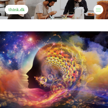
think.dk