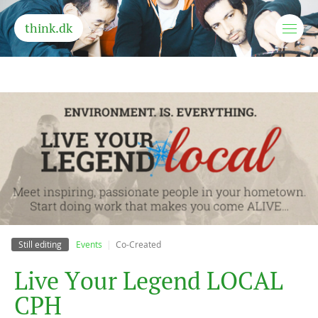
think.dk
Still editing
Events
Co-Created
L
i
v
e
Y
o
u
r
L
e
g
e
n
d
L
O
C
A
L
C
P
H