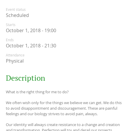
Event status
Scheduled
Starts
October 1, 2018 - 19:00
Ends
October 1, 2018 - 21:30
Attendance
Physical
Description
What is the right thing for me to do?
We often wish only for the things we believe we can get. We do this
to avoid disappointment and discouragement. These are painful
feelings and our biology strives to avoid pain, always.
Our identity will always create resistance to a change and creation
and transformation. Perfection will try and derail our projects.