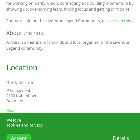
for working on clarity, vision, connecting and building momentum by
showing up, overcoming fears, finding focus and getting s**t done.
For more info on the Live Your Legend Community, please
read this
.
About the host
Anders is a member of think.dk and local organizer of the Live Your
Legend community.
Location
think.dk - old
Æbeløgade 4
2100
København
Danmark
Map
We love
cookies and privacy
Accept
Details