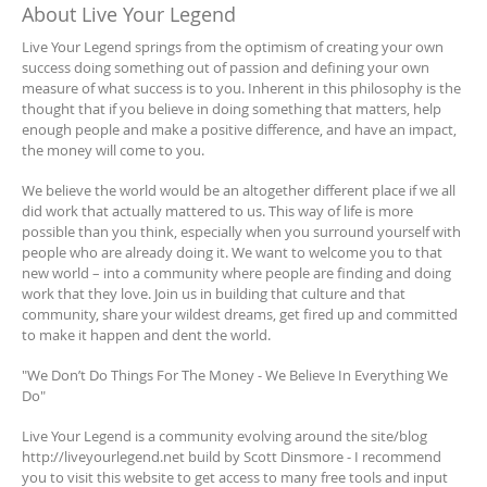
About Live Your Legend
Live Your Legend springs from the optimism of creating your own
success doing something out of passion and defining your own
measure of what success is to you. Inherent in this philosophy is the
thought that if you believe in doing something that matters, help
enough people and make a positive difference, and have an impact,
the money will come to you.
We believe the world would be an altogether different place if we all
did work that actually mattered to us. This way of life is more
possible than you think, especially when you surround yourself with
people who are already doing it. We want to welcome you to that
new world – into a community where people are finding and doing
work that they love. Join us in building that culture and that
community, share your wildest dreams, get fired up and committed
to make it happen and dent the world.
"We Don’t Do Things For The Money - We Believe In Everything We
Do"
Live Your Legend is a community evolving around the site/blog
http://liveyourlegend.net build by Scott Dinsmore - I recommend
you to visit this website to get access to many free tools and input