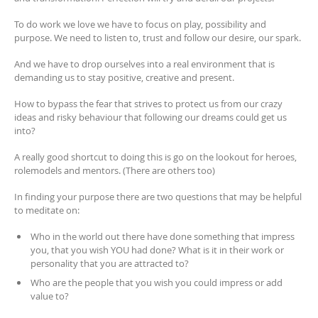
To do work we love we have to focus on play, possibility and
purpose. We need to listen to, trust and follow our desire, our spark.
And we have to drop ourselves into a real environment that is
demanding us to stay positive, creative and present.
How to bypass the fear that strives to protect us from our crazy
ideas and risky behaviour that following our dreams could get us
into?
A really good shortcut to doing this is go on the lookout for heroes,
rolemodels and mentors. (There are others too)
In finding your purpose there are two questions that may be helpful
to meditate on:
Who in the world out there have done something that impress
you, that you wish YOU had done? What is it in their work or
personality that you are attracted to?
Who are the people that you wish you could impress or add
value to?