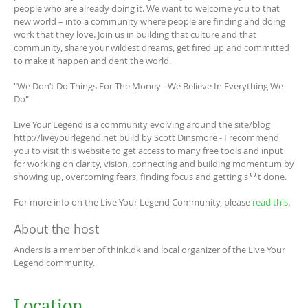
people who are already doing it. We want to welcome you to that
new world – into a community where people are finding and doing
work that they love. Join us in building that culture and that
community, share your wildest dreams, get fired up and committed
to make it happen and dent the world.
"We Don’t Do Things For The Money - We Believe In Everything We
Do"
Live Your Legend is a community evolving around the site/blog
http://liveyourlegend.net build by Scott Dinsmore - I recommend
you to visit this website to get access to many free tools and input
for working on clarity, vision, connecting and building momentum by
showing up, overcoming fears, finding focus and getting s**t done.
For more info on the Live Your Legend Community, please
read this
.
About the host
Anders is a member of think.dk and local organizer of the Live Your
Legend community.
Location