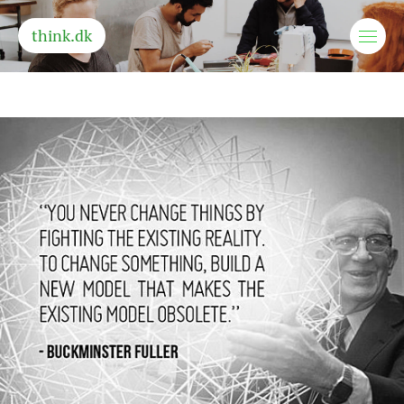
think.dk