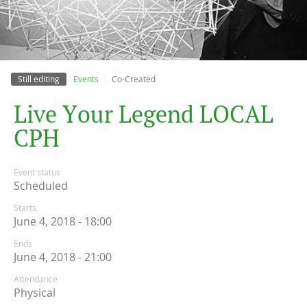
Still editing
Events
Co-Created
L
i
v
e
Y
o
u
r
L
e
g
e
n
d
L
O
C
A
L
C
P
H
Event status
Scheduled
Starts
June 4, 2018 - 18:00
Ends
June 4, 2018 - 21:00
Attendance
Physical