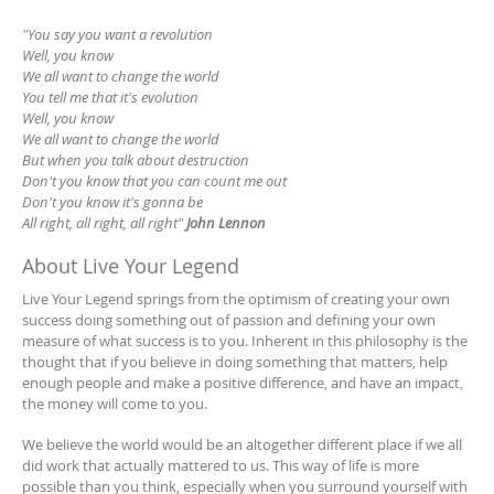
"You say you want a revolution
Well, you know
We all want to change the world
You tell me that it's evolution
Well, you know
We all want to change the world
But when you talk about destruction
Don't you know that you can count me out
Don't you know it's gonna be
All right, all right, all right"
John Lennon
About Live Your Legend
Live Your Legend springs from the optimism of creating your own
success doing something out of passion and defining your own
measure of what success is to you. Inherent in this philosophy is the
thought that if you believe in doing something that matters, help
enough people and make a positive difference, and have an impact,
the money will come to you.
We believe the world would be an altogether different place if we all
did work that actually mattered to us. This way of life is more
possible than you think, especially when you surround yourself with