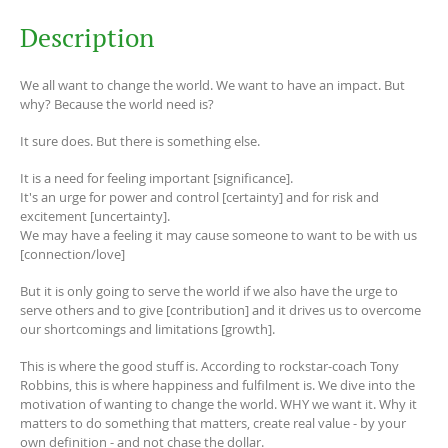
Description
We all want to change the world. We want to have an impact. But
why? Because the world need is?
It sure does. But there is something else.
It is a need for feeling important [significance].
It's an urge for power and control [certainty] and for risk and
excitement [uncertainty].
We may have a feeling it may cause someone to want to be with us
[connection/love]
But it is only going to serve the world if we also have the urge to
serve others and to give [contribution] and it drives us to overcome
our shortcomings and limitations [growth].
This is where the good stuff is. According to rockstar-coach Tony
Robbins, this is where happiness and fulfilment is. We dive into the
motivation of wanting to change the world. WHY we want it. Why it
matters to do something that matters, create real value - by your
own definition - and not chase the dollar.