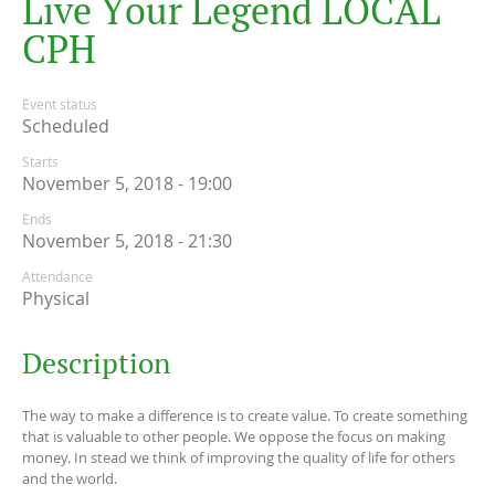
L
i
v
e
Y
o
u
r
L
e
g
e
n
d
L
O
C
A
L
C
P
H
Event status
Scheduled
Starts
November 5, 2018 - 19:00
Ends
November 5, 2018 - 21:30
Attendance
Physical
Description
The way to make a difference is to create value. To create something
that is valuable to other people. We oppose the focus on making
money. In stead we think of improving the quality of life for others
and the world.