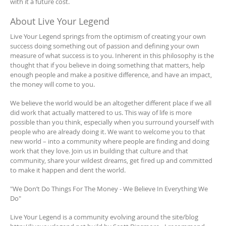
with it a future cost.
About Live Your Legend
Live Your Legend springs from the optimism of creating your own
success doing something out of passion and defining your own
measure of what success is to you. Inherent in this philosophy is the
thought that if you believe in doing something that matters, help
enough people and make a positive difference, and have an impact,
the money will come to you.
We believe the world would be an altogether different place if we all
did work that actually mattered to us. This way of life is more
possible than you think, especially when you surround yourself with
people who are already doing it. We want to welcome you to that
new world – into a community where people are finding and doing
work that they love. Join us in building that culture and that
community, share your wildest dreams, get fired up and committed
to make it happen and dent the world.
"We Don’t Do Things For The Money - We Believe In Everything We
Do"
Live Your Legend is a community evolving around the site/blog