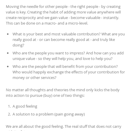
Moving the needle for other people - the right people - by creating
value is key. Creating the habit of adding more value anywhere will
create reciprocity and we gain value - become valuable - instantly.
This can be done on a macro- and a micro-level.
What is your best and most valuable contribution? What are you
really good at - or can become really good at - and truly like
doing?
Who are the people you want to impress? And how can you add
unique value - so they will help you, and love to help you?
Who are the people that will benefit from your contribution?
Who would happily exchange the effects of your contribution for
money or other services?
No matter all thoughts and theories the mind only kicks the body
into action to pursue (buy) one of two things:
A good feeling
A solution to a problem (pain going away)
We are all about the good feeling. The real stuff that does not carry