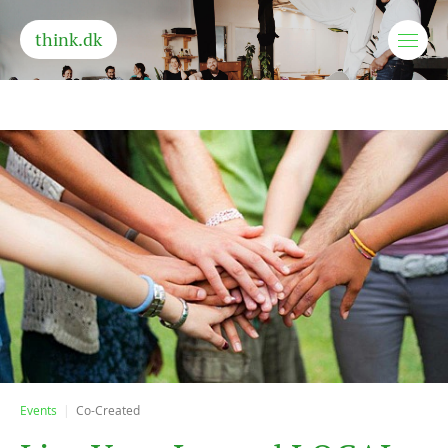
think.dk
Events
Co-Created