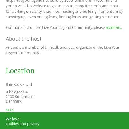
http://liveyourlegend.net build by Scott Dinsmore - I recommend
you to visit this website to get access to many free tools and input
for working on clarity, vision, connecting and building momentum by
showing up, overcoming fears, finding focus and getting s**t done.
For more info on the Live Your Legend Community, please
read this
.
About the host
Anders is a member of think.dk and local organizer of the Live Your
Legend community.
Location
think.dk - old
Æbeløgade 4
2100
København
Danmark
Map
We love
cookies and privacy