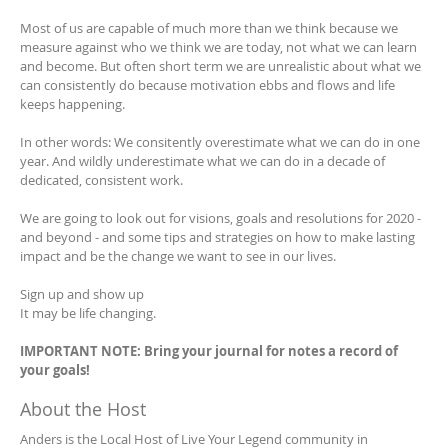
Most of us are capable of much more than we think because we
measure against who we think we are today, not what we can learn
and become. But often short term we are unrealistic about what we
can consistently do because motivation ebbs and flows and life
keeps happening.
In other words: We consitently overestimate what we can do in one
year. And wildly underestimate what we can do in a decade of
dedicated, consistent work.
We are going to look out for visions, goals and resolutions for 2020 -
and beyond - and some tips and strategies on how to make lasting
impact and be the change we want to see in our lives.
Sign up and show up
It may be life changing.
IMPORTANT NOTE: Bring your journal for notes a record of
your goals!
About the Host
Anders is the Local Host of Live Your Legend community in