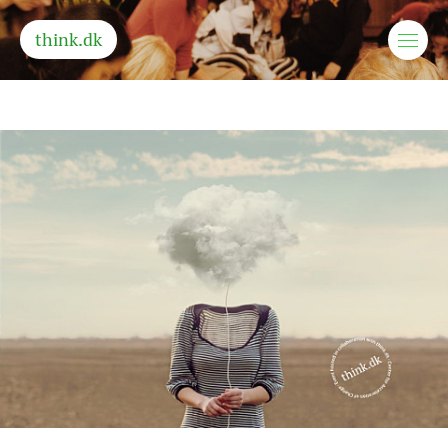
think.dk