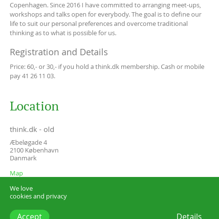
Copenhagen. Since 2016 I have committed to arranging meet-ups,
workshops and talks open for everybody. The goal is to define our
life to suit our personal preferences and overcome traditional
thinking as to what is possible for us.
Registration and Details
Price: 60,- or 30,- if you hold a think.dk membership. Cash or mobile
pay 41 26 11 03.
Location
think.dk - old
Æbeløgade 4
2100
København
Danmark
Map
We love
cookies and privacy
Accept
Details