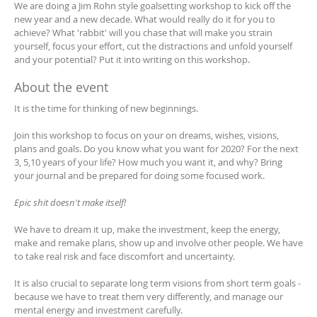
We are doing a Jim Rohn style goalsetting workshop to kick off the
new year and a new decade. What would really do it for you to
achieve? What 'rabbit' will you chase that will make you strain
yourself, focus your effort, cut the distractions and unfold yourself
and your potential? Put it into writing on this workshop.
About the event
It is the time for thinking of new beginnings.
Join this workshop to focus on your on dreams, wishes, visions,
plans and goals. Do you know what you want for 2020? For the next
3, 5,10 years of your life? How much you want it, and why? Bring
your journal and be prepared for doing some focused work.
Epic shit doesn't make itself!
We have to dream it up, make the investment, keep the energy,
make and remake plans, show up and involve other people. We have
to take real risk and face discomfort and uncertainty.
It is also crucial to separate long term visions from short term goals -
because we have to treat them very differently, and manage our
mental energy and investment carefully.