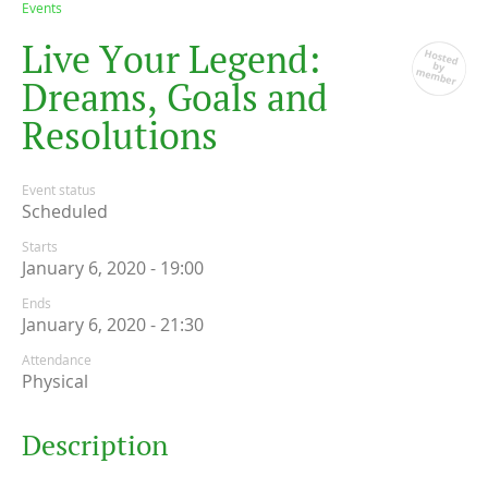
Events
L
i
v
e
Y
o
u
r
L
e
g
e
n
d
:
D
r
e
a
m
s
,
G
o
a
l
s
a
n
d
R
e
s
o
l
u
t
i
o
n
s
Event status
Scheduled
Starts
January 6, 2020 - 19:00
Ends
January 6, 2020 - 21:30
Attendance
Physical
Description