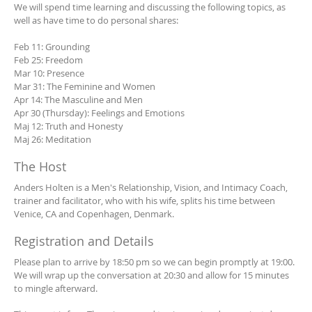
We will spend time learning and discussing the following topics, as
well as have time to do personal shares:
Feb 11: Grounding
Feb 25: Freedom
Mar 10: Presence
Mar 31: The Feminine and Women
Apr 14: The Masculine and Men
Apr 30 (Thursday): Feelings and Emotions
Maj 12: Truth and Honesty
Maj 26: Meditation
The Host
Anders Holten is a Men's Relationship, Vision, and Intimacy Coach,
trainer and facilitator, who with his wife, splits his time between
Venice, CA and Copenhagen, Denmark.
Registration and Details
Please plan to arrive by 18:50 pm so we can begin promptly at 19:00.
We will wrap up the conversation at 20:30 and allow for 15 minutes
to mingle afterward.