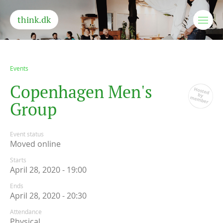
think.dk
Events
C
o
p
e
n
h
a
g
e
n
M
e
n
'
s
G
r
o
u
p
Event status
Moved online
Starts
April 28, 2020 - 19:00
Ends
April 28, 2020 - 20:30
Attendance
Physical