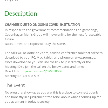
Description
CHANGES DUE TO ONGOING COVID-19 SITUATION
In response to the government recommendations on gatherings,
Copenhagen Men's Group will move online for the next foreseeable
future.
Dates, times, and topics will stay the same.
The calls will be done on Zoom, a video-conference tool that's free to
download to your PC, Mac, tablet, and phone on www.zoom.us.
Once downloaded you can use the link to join directly or the
Meeting ID to join the call on the below dates and times:
Direct link:
https://zoom.us/j/325438536
Meeting ID: 325-438-536
The Event
No pressure, show up as you are, this is a place to connect openly
and honestly in a judgement free zone, about what's coming up for
you as a man in today's society.