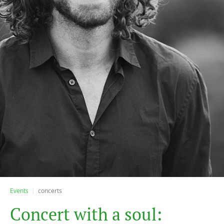
Events
concerts
C
o
n
c
e
r
t
w
i
t
h
a
s
o
u
l
: