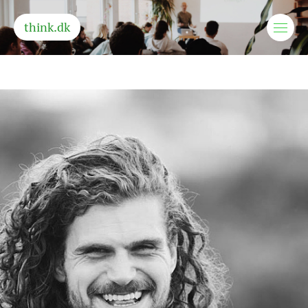
think.dk