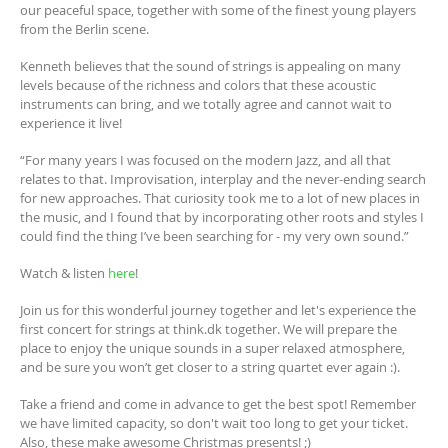
our peaceful space, together with some of the finest young players
from the Berlin scene.
Kenneth believes that the sound of strings is appealing on many
levels because of the richness and colors that these acoustic
instruments can bring, and we totally agree and cannot wait to
experience it live!
“For many years I was focused on the modern Jazz, and all that
relates to that. Improvisation, interplay and the never-ending search
for new approaches. That curiosity took me to a lot of new places in
the music, and I found that by incorporating other roots and styles I
could find the thing I’ve been searching for - my very own sound.”
Watch & listen
here
!
Join us for this wonderful journey together and let's experience the
first concert for strings at think.dk together. We will prepare the
place to enjoy the unique sounds in a super relaxed atmosphere,
and be sure you won’t get closer to a string quartet ever again :).
Take a friend and come in advance to get the best spot! Remember
we have limited capacity, so don't wait too long to get your ticket.
Also, these make awesome Christmas presents! ;)