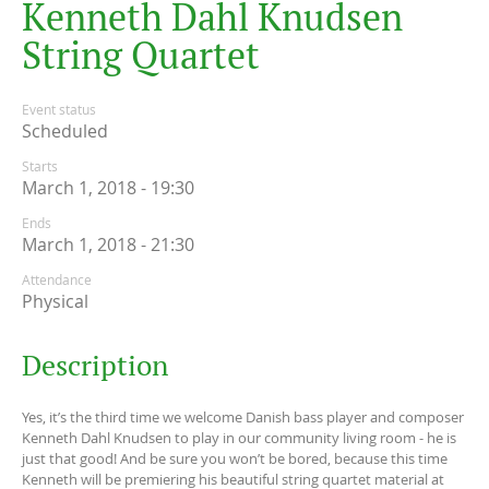
K
e
n
n
e
t
h
D
a
h
l
K
n
u
d
s
e
n
S
t
r
i
n
g
Q
u
a
r
t
e
t
Event status
Scheduled
Starts
March 1, 2018 - 19:30
Ends
March 1, 2018 - 21:30
Attendance
Physical
Description
Yes, it’s the third time we welcome Danish bass player and composer
Kenneth Dahl Knudsen to play in our community living room - he is
just that good! And be sure you won’t be bored, because this time
Kenneth will be premiering his beautiful string quartet material at