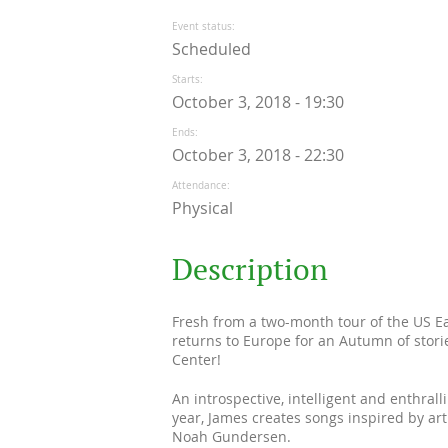
Event status
Scheduled
Starts
October 3, 2018 - 19:30
Ends
October 3, 2018 - 22:30
Attendance
Physical
Description
Fresh from a two-month tour of the US Ea
returns to Europe for an Autumn of stori
Center!
An introspective, intelligent and enthral
year, James creates songs inspired by art
Noah Gundersen.