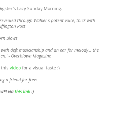
 Digster's Lazy Sunday Morning.
 revealed through Walker’s potent voice, thick with
uffington Post
Horn Blows
 with deft musicianship and an ear for melody... the
sten.' - Overblown Magazine
 this
video
for a visual taste :)
ng a friend for free!
owFI via
this link
:)