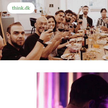
think.dk