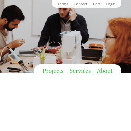
Terms
Contact
Cart
Login
Projects
Services
About