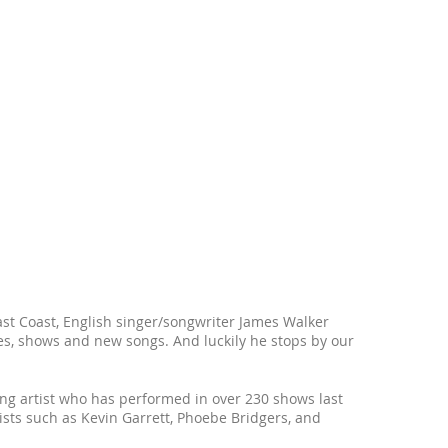
st Coast, English singer/songwriter James Walker
es, shows and new songs. And luckily he stops by our
ling artist who has performed in over 230 shows last
ists such as Kevin Garrett, Phoebe Bridgers, and