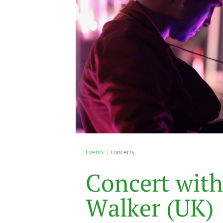
Events
concerts
C
o
n
c
e
r
t
w
i
t
h
W
a
l
k
e
r
(
U
K
)