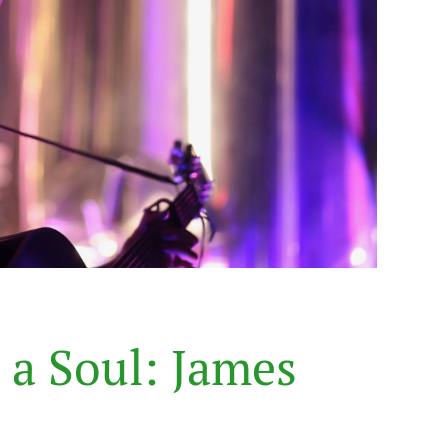
a
S
o
u
l
:
J
a
m
e
s