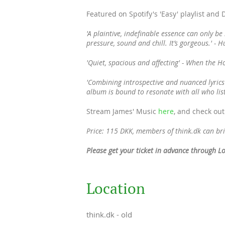
Featured on Spotify's 'Easy' playlist and
'A plaintive, indefinable essence can only be
pressure, sound and chill. It’s gorgeous.' - H
'Quiet, spacious and affecting' - When the 
'Combining introspective and nuanced lyrics
album is bound to resonate with all who li
Stream James' Music
here
, and check out
Price: 115 DKK, members of think.dk can bri
Please get your ticket in advance through L
Location
think.dk - old