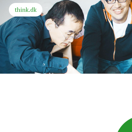
think.dk