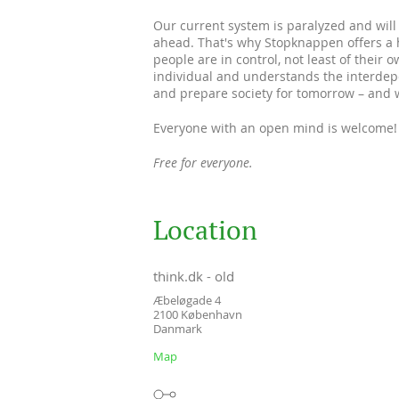
Our current system is paralyzed and will 
ahead. That's why Stopknappen offers a h
people are in control, not least of their o
individual and understands the interdepe
and prepare society for tomorrow – and 
Everyone with an open mind is welcome!
Free for everyone.
Location
think.dk - old
Æbeløgade 4
2100
København
Danmark
Map