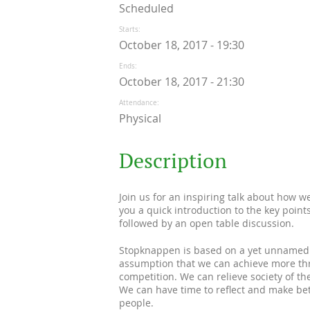
Scheduled
Starts
October 18, 2017 - 19:30
Ends
October 18, 2017 - 21:30
Attendance
Physical
Description
Join us for an inspiring talk about how w
you a quick introduction to the key poin
followed by an open table discussion.
Stopknappen is based on a yet unnamed id
assumption that we can achieve more thr
competition. We can relieve society of th
We can have time to reflect and make be
people.