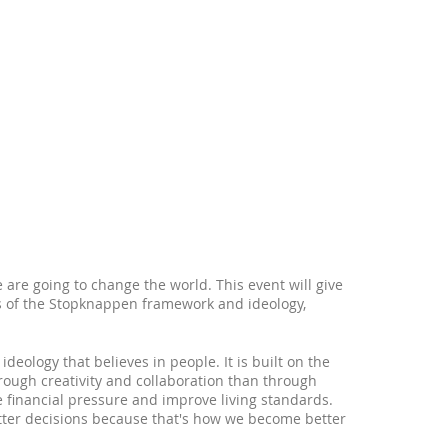
e are going to change the world. This event will give
ts of the Stopknappen framework and ideology,
eology that believes in people. It is built on the
ough creativity and collaboration than through
e financial pressure and improve living standards.
tter decisions because that's how we become better