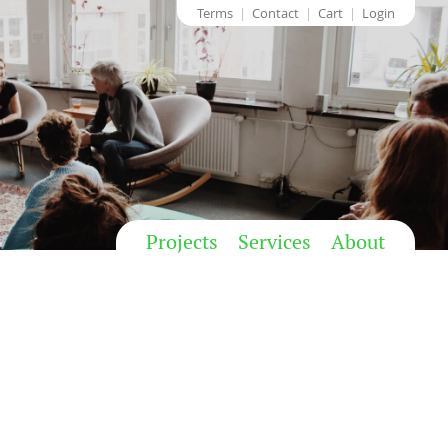
Terms
Contact
Cart
Login
Projects
Services
About