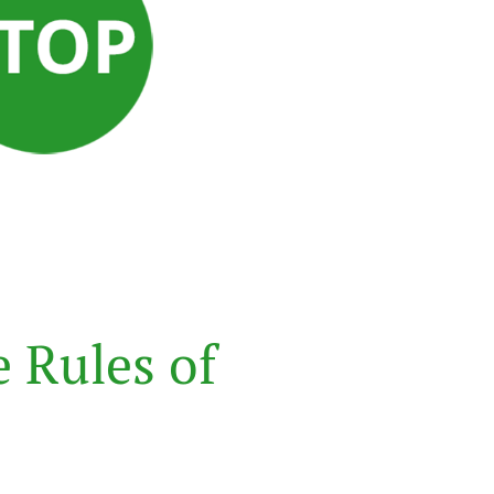
e
R
u
l
e
s
o
f