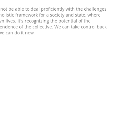
not be able to deal proficiently with the challenges
olistic framework for a society and state, where
wn lives. It's recognizing the potential of the
ndence of the collective. We can take control back
we can do it now.