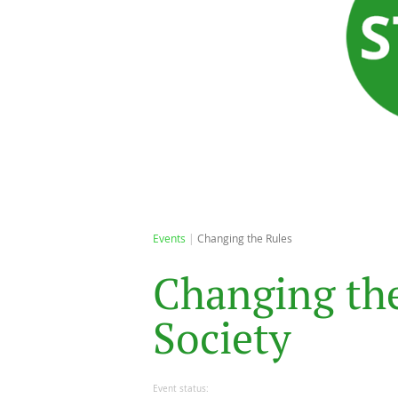
Events
Changing the Rules
C
h
a
n
g
i
n
g
t
h
S
o
c
i
e
t
y
Event status