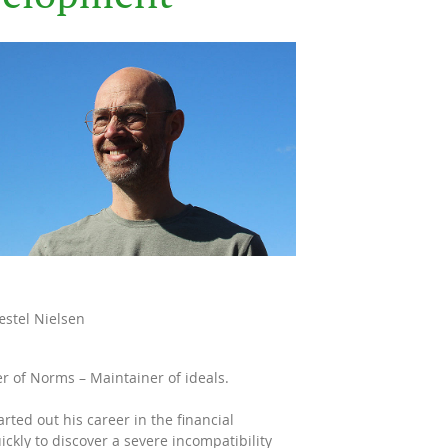
stel Nielsen
r of Norms – Maintainer of ideals.
arted out his career in the financial
uickly to discover a severe incompatibility