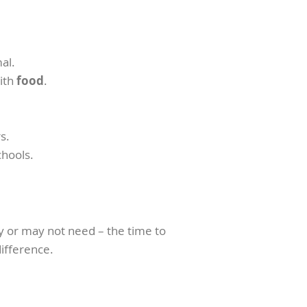
al.
ith
food
.
s.
chools.
ay or may not need – the time to
difference.