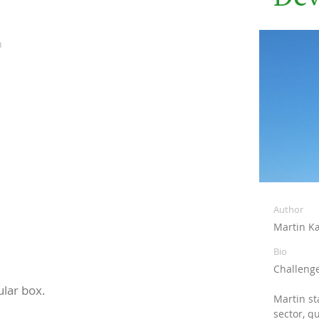
n
Author
Martin Kæ
Bio
Challenge
ular box.
Martin st
sector, q