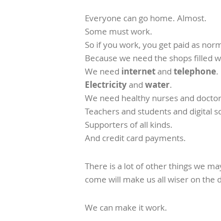
Everyone can go home. Almost.
Some must work.
So if you work, you get paid as norm
Because we need the shops filled w
We need
internet
and
telephone
.
Electricity
and
water
.
We need healthy nurses and doctor
Teachers and students and digital s
Supporters of all kinds.
And credit card payments.
There is a lot of other things we m
come will make us all wiser on the 
We can make it work.