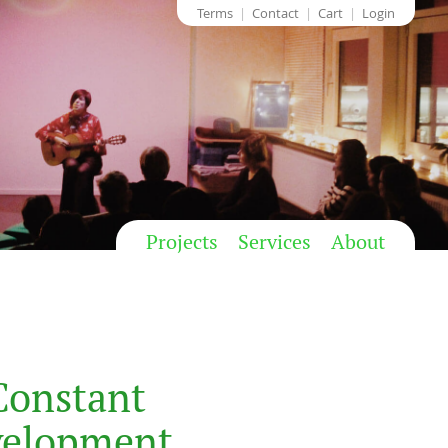
Terms
Contact
Cart
Login
Projects
Services
About
Constant
velopment