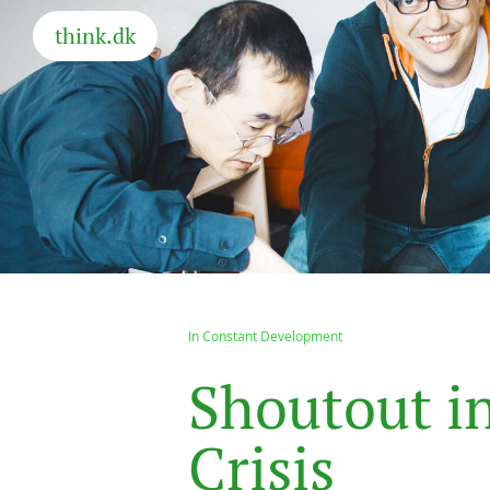
think.dk
In Constant Development
S
h
o
u
t
o
u
t
i
C
r
i
s
i
s