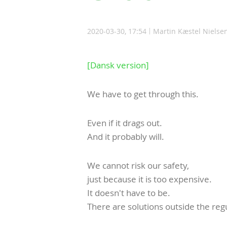
2020-03-30, 17:54
Martin Kæstel Nielse
[Dansk version]
We have to get through this.
Even if it drags out.
And it probably will.
We cannot risk our safety,
just because it is too expensive.
It doesn't have to be.
There are solutions outside the reg