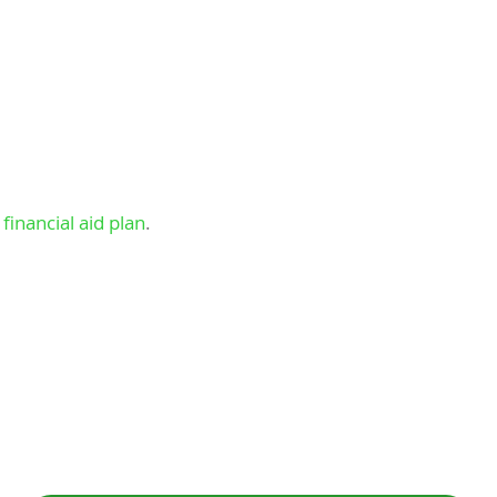
financial aid plan
.