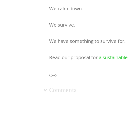
We calm down.
We survive.
We have something to survive for.
Read our proposal for
a sustainable 
Comments