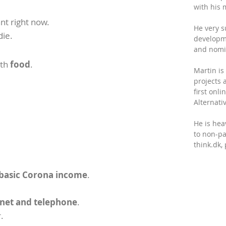
with his 
nt right now.
He very s
die.
developm
and nomin
ith
food
.
Martin is
projects 
first onl
Alternativ
He is hea
to non-par
think.dk
 basic Corona income
.
ernet and telephone
.
.