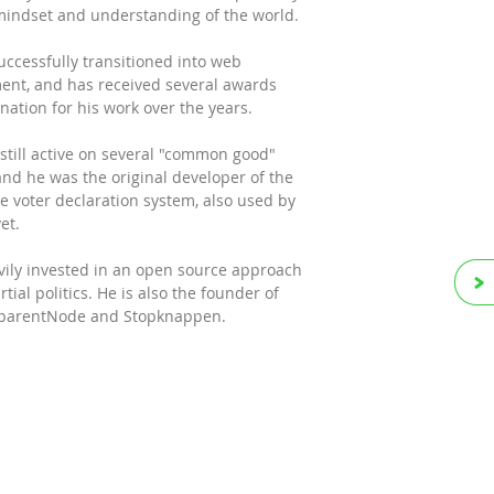
mindset and understanding of the world.
uccessfully transitioned into web
ent, and has received several awards
ation for his work over the years.
 still active on several "common good"
and he was the original developer of the
ine voter declaration system, also used by
et.
vily invested in an open source approach
tial politics. He is also the founder of
, parentNode and Stopknappen.