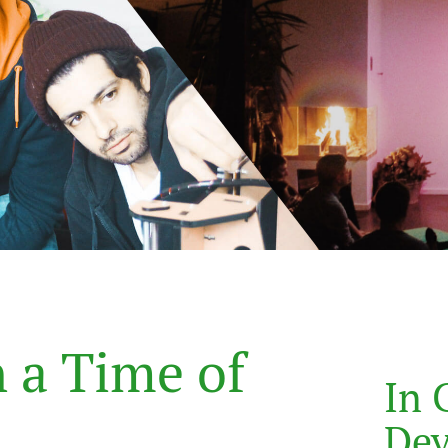
n
a
T
i
m
e
o
f
In 
De