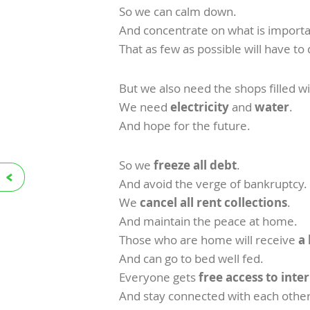
So we can calm down.
And concentrate on what is importa
That as few as possible will have to 
But we also need the shops filled w
We need
electricity
and
water
.
And hope for the future.
So we
freeze all debt
.
And avoid the verge of bankruptcy.
We
cancel all rent collections
.
And maintain the peace at home.
Those who are home will receive
a
And can go to bed well fed.
Everyone gets
free access to int
And stay connected with each other